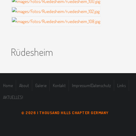
Rüdesheim
Home
About
Galerie
Kontakt
Impressum|Datenschutz
Links
AKTUELLES!
© 2026 | THOUSAND HILLS CHAPTER GERMANY