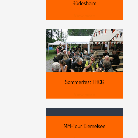
Rüdesheim
View more
Sommerfest
THCG
View more
MM-Tour
Diemelsee