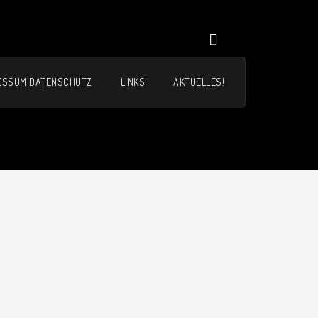
ESSUM|DATENSCHUTZ
LINKS
AKTUELLES!