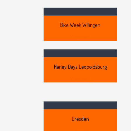
Bike
Week Willingen
View more
Harley
Days Leopoldsburg
View more
Dresden
View more