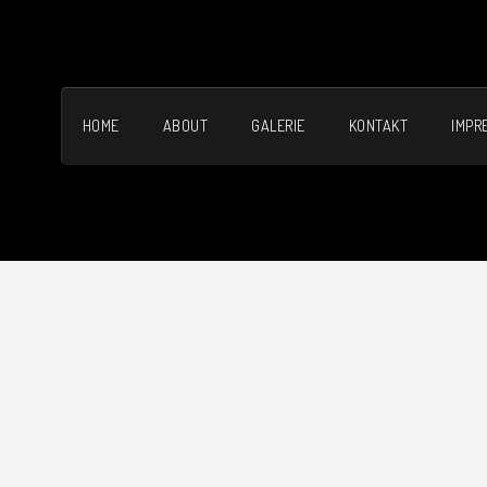
HOME
ABOUT
GALERIE
KONTAKT
IMPR