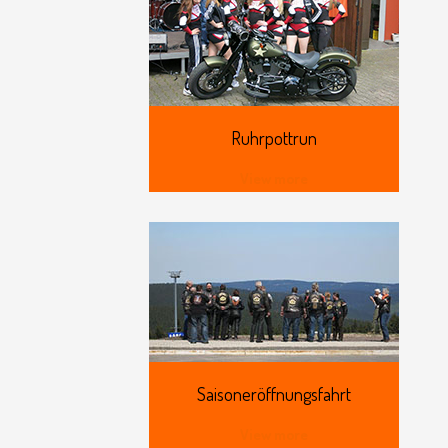
Ruhrpottrun
View more
Saisoneröffnungsfahrt
View more