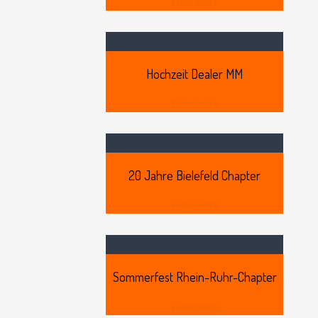
View more
Hochzeit
Dealer MM
View more
20
Jahre Bielefeld Chapter
View more
Sommerfest
Rhein-Ruhr-Chapter
View more