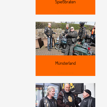
Spießbraten
View more
Münsterland
View more