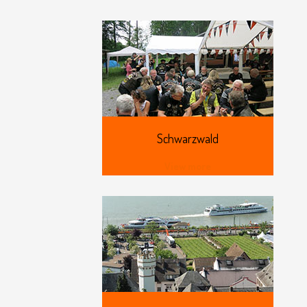
Schwarzwald
View more