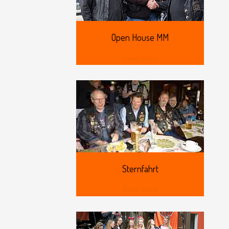
Open
House MM
View more
Sternfahrt
View more