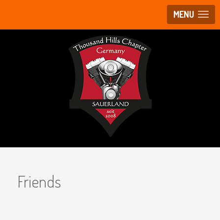
MENU
Friends