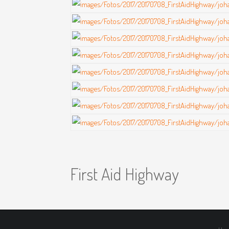
First Aid Highway