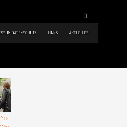
ESSUM|DATENSCHUTZ
LINKS
AKTUELLES!