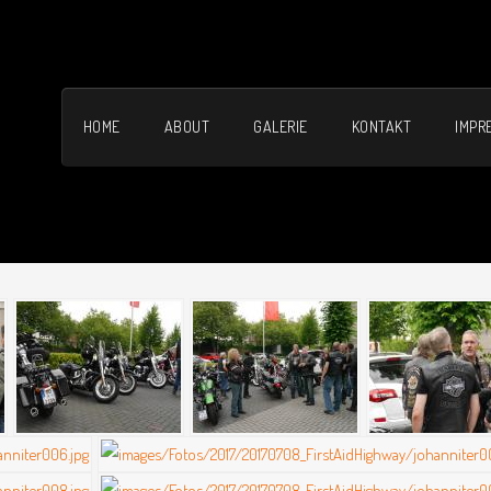
HOME
ABOUT
GALERIE
KONTAKT
IMPR